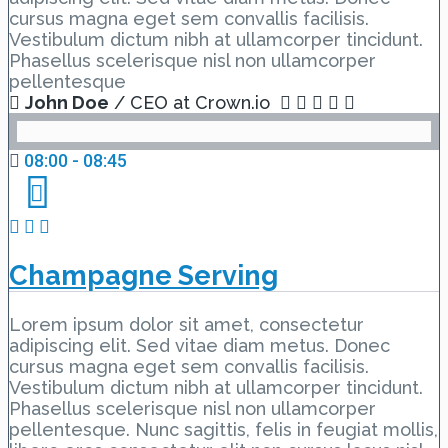
cursus magna eget sem convallis facilisis.
Vestibulum dictum nibh at ullamcorper tincidunt.
Phasellus scelerisque nisl non ullamcorper
pellentesque
John Doe
/ CEO at Crown.io
08:00 - 08:45
Champagne Serving
Lorem ipsum dolor sit amet, consectetur
adipiscing elit. Sed vitae diam metus. Donec
cursus magna eget sem convallis facilisis.
Vestibulum dictum nibh at ullamcorper tincidunt.
Phasellus scelerisque nisl non ullamcorper
pellentesque. Nunc sagittis, felis in feugiat mollis,