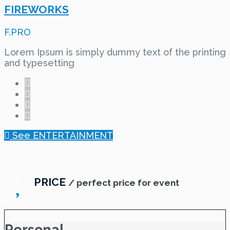
FIREWORKS
F.PRO
Lorem Ipsum is simply dummy text of the printing
and typesetting
See ENTERTAINMENT
PRICE
/ perfect price for event
Personal