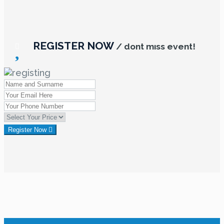
REGISTER NOW
/ dont mıss event!
Register Now