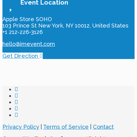
Event Location
Apple Store SOHO‎
103 Prince St New York, NY 10012, United States
+1 212-226-3126
hello@imevent.com
Get Direction
Privacy Policy
|
Terms of Service
|
Contact