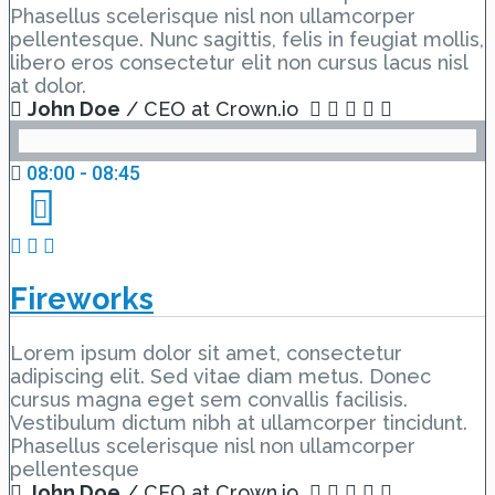
Phasellus scelerisque nisl non ullamcorper
pellentesque. Nunc sagittis, felis in feugiat mollis,
libero eros consectetur elit non cursus lacus nisl
at dolor.
John Doe
/ CEO at Crown.io
08:00 - 08:45
Fireworks
Lorem ipsum dolor sit amet, consectetur
adipiscing elit. Sed vitae diam metus. Donec
cursus magna eget sem convallis facilisis.
Vestibulum dictum nibh at ullamcorper tincidunt.
Phasellus scelerisque nisl non ullamcorper
pellentesque
John Doe
/ CEO at Crown.io