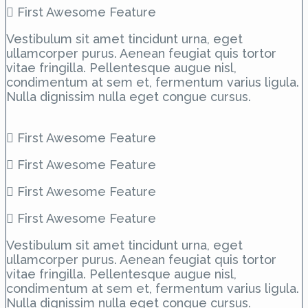
First Awesome Feature
Vestibulum sit amet tincidunt urna, eget
ullamcorper purus. Aenean feugiat quis tortor
vitae fringilla. Pellentesque augue nisl,
condimentum at sem et, fermentum varius ligula.
Nulla dignissim nulla eget congue cursus.
First Awesome Feature
First Awesome Feature
First Awesome Feature
First Awesome Feature
Vestibulum sit amet tincidunt urna, eget
ullamcorper purus. Aenean feugiat quis tortor
vitae fringilla. Pellentesque augue nisl,
condimentum at sem et, fermentum varius ligula.
Nulla dignissim nulla eget congue cursus.