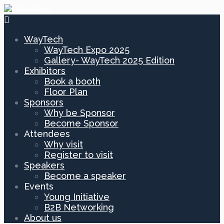
WayTech
WayTech Expo 2025
Gallery- WayTech 2025 Edition
Exhibitors
Book a booth
Floor Plan
Sponsors
Why be Sponsor
Become Sponsor
Attendees
Why visit
Register to visit
Speakers
Become a speaker
Events
Young Initiative
B2B Networking
About us