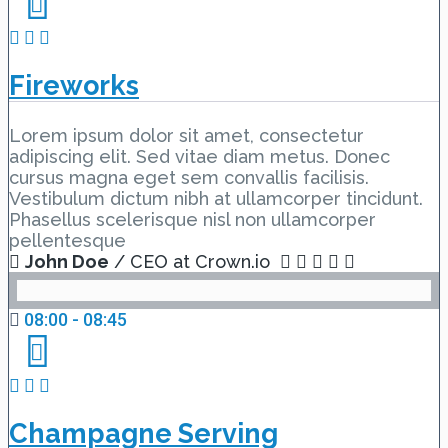
Fireworks
Lorem ipsum dolor sit amet, consectetur
adipiscing elit. Sed vitae diam metus. Donec
cursus magna eget sem convallis facilisis.
Vestibulum dictum nibh at ullamcorper tincidunt.
Phasellus scelerisque nisl non ullamcorper
pellentesque
John Doe
/ CEO at Crown.io
08:00 - 08:45
Champagne Serving