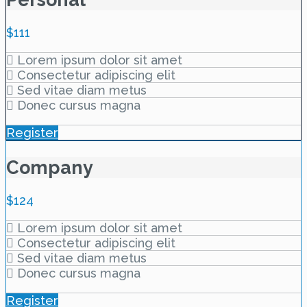
$
111
Lorem ipsum dolor sit amet
Consectetur adipiscing elit
Sed vitae diam metus
Donec cursus magna
Register
Company
$
124
Lorem ipsum dolor sit amet
Consectetur adipiscing elit
Sed vitae diam metus
Donec cursus magna
Register