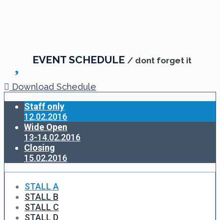
EVENT SCHEDULE
/ dont forget it
Download Schedule
Staff only
12.02.2016
Wide Open
13-14.02.2016
Closing
15.02.2016
STALL A
STALL B
STALL C
STALL D