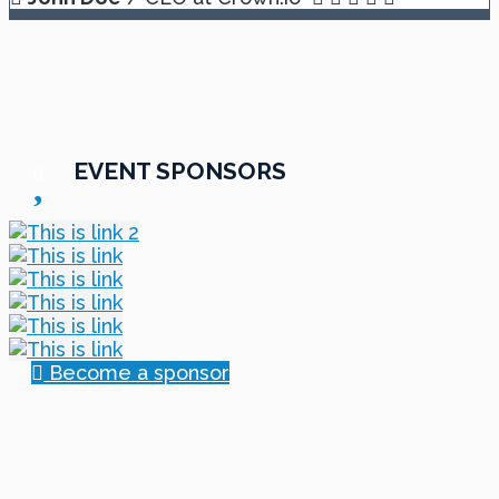
EVENT SPONSORS
Become a sponsor