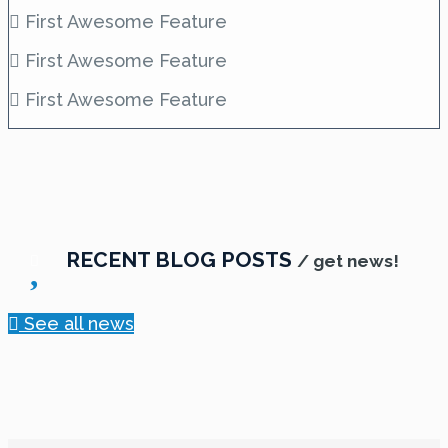
First Awesome Feature
First Awesome Feature
First Awesome Feature
RECENT BLOG POSTS
/ get news!
See all news