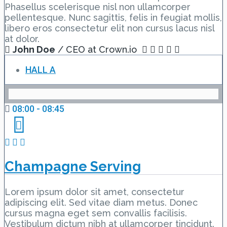
Phasellus scelerisque nisl non ullamcorper
pellentesque. Nunc sagittis, felis in feugiat mollis,
libero eros consectetur elit non cursus lacus nisl
at dolor.
John Doe
/ CEO at Crown.io
HALL A
08:00 - 08:45
Champagne Serving
Lorem ipsum dolor sit amet, consectetur
adipiscing elit. Sed vitae diam metus. Donec
cursus magna eget sem convallis facilisis.
Vestibulum dictum nibh at ullamcorper tincidunt.