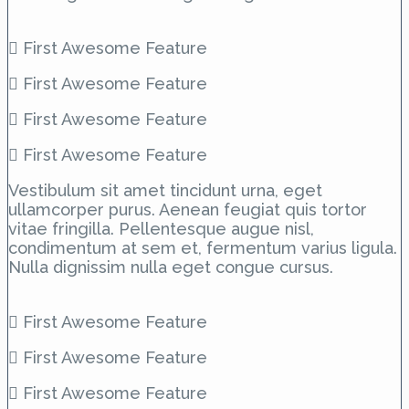
First Awesome Feature
First Awesome Feature
First Awesome Feature
First Awesome Feature
Vestibulum sit amet tincidunt urna, eget
ullamcorper purus. Aenean feugiat quis tortor
vitae fringilla. Pellentesque augue nisl,
condimentum at sem et, fermentum varius ligula.
Nulla dignissim nulla eget congue cursus.
First Awesome Feature
First Awesome Feature
First Awesome Feature