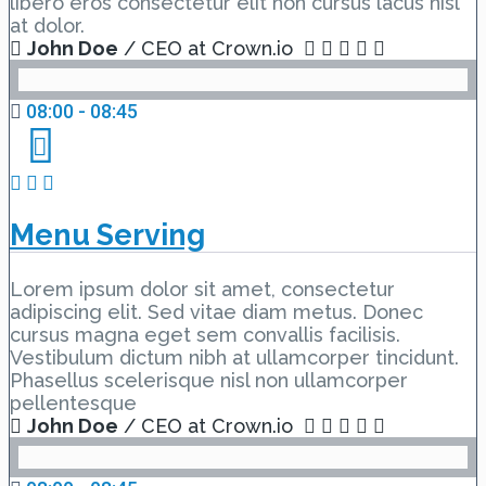
libero eros consectetur elit non cursus lacus nisl
at dolor.
John Doe
/ CEO at Crown.io
08:00 - 08:45
Menu Serving
Lorem ipsum dolor sit amet, consectetur
adipiscing elit. Sed vitae diam metus. Donec
cursus magna eget sem convallis facilisis.
Vestibulum dictum nibh at ullamcorper tincidunt.
Phasellus scelerisque nisl non ullamcorper
pellentesque
John Doe
/ CEO at Crown.io