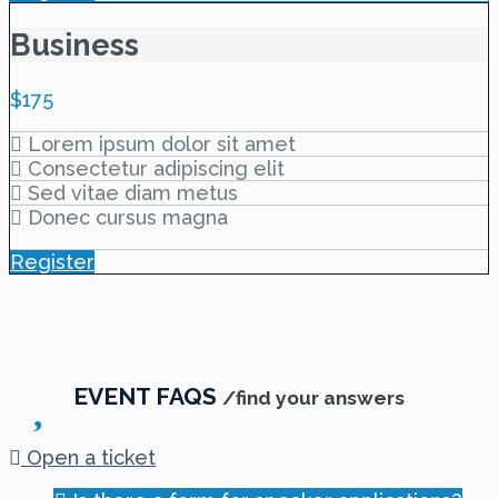
Business
$
175
Lorem ipsum dolor sit amet
Consectetur adipiscing elit
Sed vitae diam metus
Donec cursus magna
Register
EVENT FAQS
/find your answers
Open a ticket