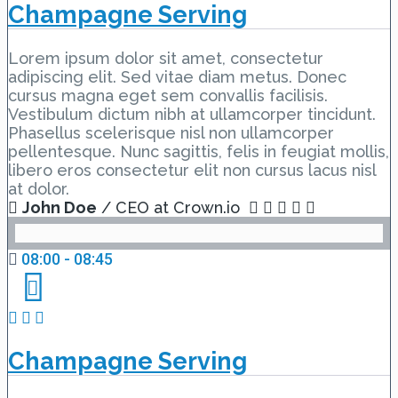
Champagne Serving
Lorem ipsum dolor sit amet, consectetur
adipiscing elit. Sed vitae diam metus. Donec
cursus magna eget sem convallis facilisis.
Vestibulum dictum nibh at ullamcorper tincidunt.
Phasellus scelerisque nisl non ullamcorper
pellentesque. Nunc sagittis, felis in feugiat mollis,
libero eros consectetur elit non cursus lacus nisl
at dolor.
John Doe
/ CEO at Crown.io
08:00 - 08:45
Champagne Serving