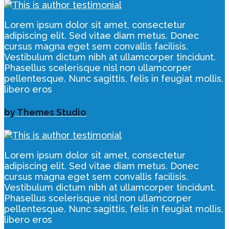
Lorem ipsum dolor sit amet, consectetur
adipiscing elit. Sed vitae diam metus. Donec
cursus magna eget sem convallis facilisis.
Vestibulum dictum nibh at ullamcorper tincidunt.
Phasellus scelerisque nisl non ullamcorper
pellentesque. Nunc sagittis, felis in feugiat mollis,
libero eros
by Themes Studio
Lorem ipsum dolor sit amet, consectetur
adipiscing elit. Sed vitae diam metus. Donec
cursus magna eget sem convallis facilisis.
Vestibulum dictum nibh at ullamcorper tincidunt.
Phasellus scelerisque nisl non ullamcorper
pellentesque. Nunc sagittis, felis in feugiat mollis,
libero eros