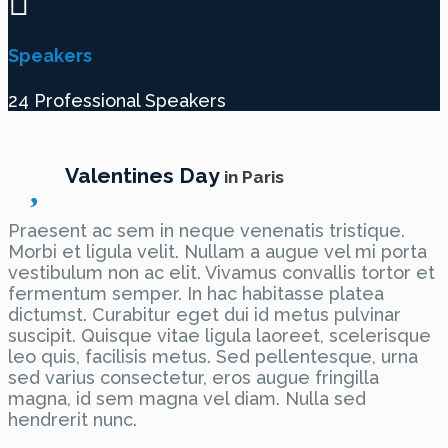
Speakers
24 Professional Speakers
Valentines Day
in Paris
Praesent ac sem in neque venenatis tristique.
Morbi et ligula velit. Nullam a augue vel mi porta
vestibulum non ac elit. Vivamus convallis tortor et
fermentum semper. In hac habitasse platea
dictumst. Curabitur eget dui id metus pulvinar
suscipit. Quisque vitae ligula laoreet, scelerisque
leo quis, facilisis metus. Sed pellentesque, urna
sed varius consectetur, eros augue fringilla
magna, id sem magna vel diam. Nulla sed
hendrerit nunc.