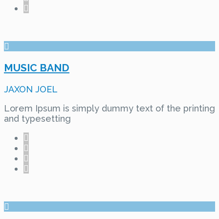
MUSIC BAND
JAXON JOEL
Lorem Ipsum is simply dummy text of the printing
and typesetting