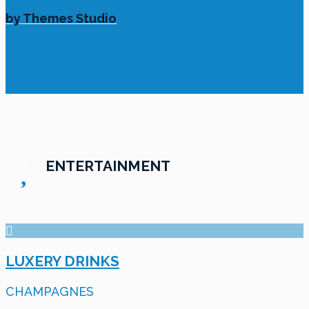
by Themes Studio
ENTERTAINMENT
LUXERY DRINKS
CHAMPAGNES