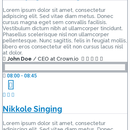
Lorem ipsum dolor sit amet, consectetur
adipiscing elit. Sed vitae diam metus. Donec
cursus magna eget sem convallis facilisis.
Vestibulum dictum nibh at ullamcorper tincidunt.
Phasellus scelerisque nisl non ullamcorper
pellentesque. Nunc sagittis, felis in feugiat mollis,
libero eros consectetur elit non cursus lacus nisl
at dolor.
John Doe
/ CEO at Crown.io
08:00 - 08:45
Nikkole Singing
Lorem ipsum dolor sit amet, consectetur
adipiscing elit. Sed vitae diam metus. Donec