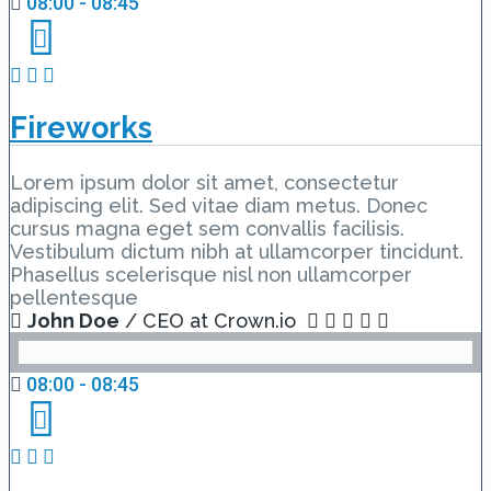
08:00 - 08:45
Fireworks
Lorem ipsum dolor sit amet, consectetur
adipiscing elit. Sed vitae diam metus. Donec
cursus magna eget sem convallis facilisis.
Vestibulum dictum nibh at ullamcorper tincidunt.
Phasellus scelerisque nisl non ullamcorper
pellentesque
John Doe
/ CEO at Crown.io
08:00 - 08:45