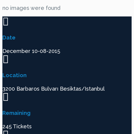
no images were found
Date
December 10-08-2015
Location
3200 Barbaros Bulvarı Besiktas/Istanbul
Remaining
245 Tickets