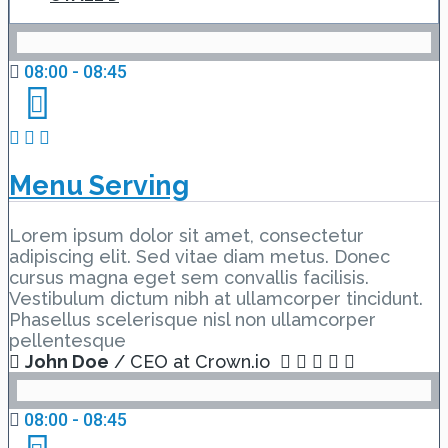
08:00 - 08:45
Menu Serving
Lorem ipsum dolor sit amet, consectetur
adipiscing elit. Sed vitae diam metus. Donec
cursus magna eget sem convallis facilisis.
Vestibulum dictum nibh at ullamcorper tincidunt.
Phasellus scelerisque nisl non ullamcorper
pellentesque
John Doe
/ CEO at Crown.io
08:00 - 08:45