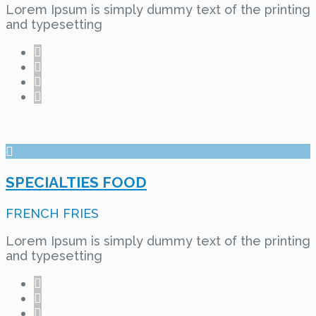
Lorem Ipsum is simply dummy text of the printing
and typesetting
SPECIALTIES FOOD
FRENCH FRIES
Lorem Ipsum is simply dummy text of the printing
and typesetting