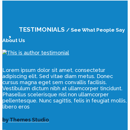
TESTIMONIALS
/ See What People Say
About Us
Lorem ipsum dolor sit amet, consectetur
adipiscing elit. Sed vitae diam metus. Donec
cursus magna eget sem convallis facilisis.
Vestibulum dictum nibh at ullamcorper tincidunt.
Phasellus scelerisque nisl non ullamcorper
pellentesque. Nunc sagittis, felis in feugiat mollis,
libero eros
by Themes Studio