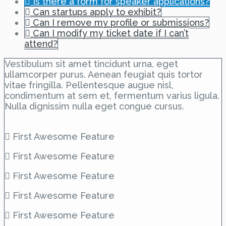
Is there a form for speaker applications?
Can startups apply to exhibit?
Can I remove my profile or submissions?
Can I modify my ticket date if I can’t
attend?
Vestibulum sit amet tincidunt urna, eget
ullamcorper purus. Aenean feugiat quis tortor
vitae fringilla. Pellentesque augue nisl,
condimentum at sem et, fermentum varius ligula.
Nulla dignissim nulla eget congue cursus.
First Awesome Feature
First Awesome Feature
First Awesome Feature
First Awesome Feature
First Awesome Feature