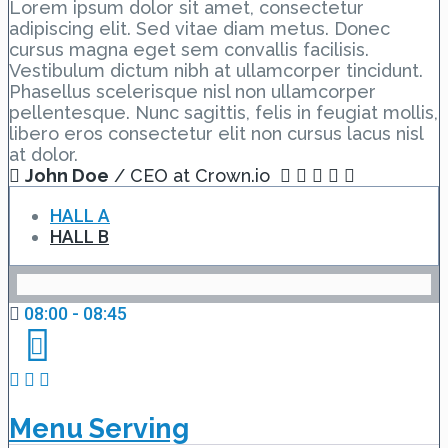
Lorem ipsum dolor sit amet, consectetur
adipiscing elit. Sed vitae diam metus. Donec
cursus magna eget sem convallis facilisis.
Vestibulum dictum nibh at ullamcorper tincidunt.
Phasellus scelerisque nisl non ullamcorper
pellentesque. Nunc sagittis, felis in feugiat mollis,
libero eros consectetur elit non cursus lacus nisl
at dolor.
John Doe
/ CEO at Crown.io
HALL A
HALL B
08:00 - 08:45
Menu Serving