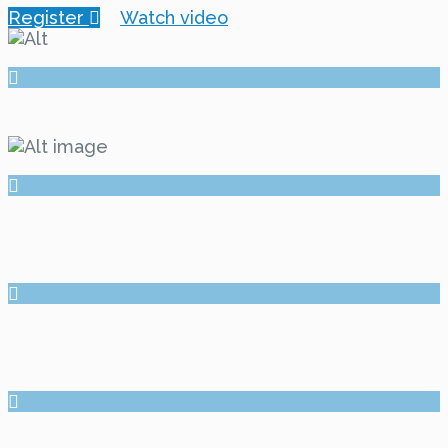
Register
Watch video