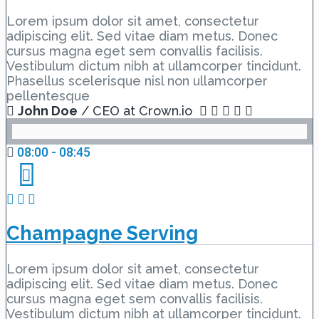
Lorem ipsum dolor sit amet, consectetur
adipiscing elit. Sed vitae diam metus. Donec
cursus magna eget sem convallis facilisis.
Vestibulum dictum nibh at ullamcorper tincidunt.
Phasellus scelerisque nisl non ullamcorper
pellentesque
John Doe
/ CEO at Crown.io
08:00 - 08:45
Champagne Serving
Lorem ipsum dolor sit amet, consectetur
adipiscing elit. Sed vitae diam metus. Donec
cursus magna eget sem convallis facilisis.
Vestibulum dictum nibh at ullamcorper tincidunt.