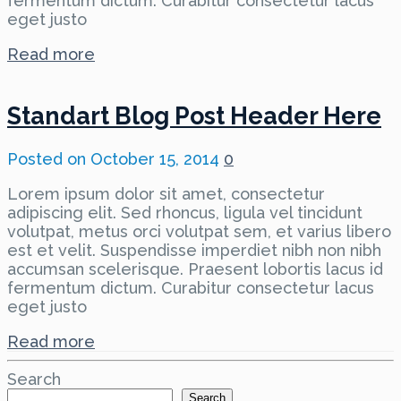
fermentum dictum. Curabitur consectetur lacus
eget justo
Read more
Standart Blog Post Header Here
Posted on
October 15, 2014
0
Lorem ipsum dolor sit amet, consectetur
adipiscing elit. Sed rhoncus, ligula vel tincidunt
volutpat, metus orci volutpat sem, et varius libero
est et velit. Suspendisse imperdiet nibh non nibh
accumsan scelerisque. Praesent lobortis lacus id
fermentum dictum. Curabitur consectetur lacus
eget justo
Read more
Search
Search