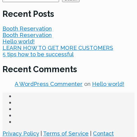
Recent Posts
Booth Reservation
Booth Reservation
Hello world!
LEARN HOW TO GET MORE CUSTOMERS
5 tips how to be successful
Recent Comments
A WordPress Commenter
on
Hello world!
Privacy Policy
|
Terms of Service
|
Contact