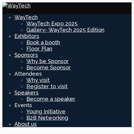
WayTech
WayTech Expo 2025
Gallery- WayTech 2025 Edition
Exhibitors
Book a booth
Floor Plan
Sponsors
Why be Sponsor
Become Sponsor
Attendees
Why visit
Register to visit
Speakers
Become a speaker
Events
Young Initiative
B2B Networking
About us