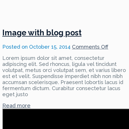
Image with blog post
on
Posted on
October 15, 2014
Comments Off
Image
Lorem ipsum dolor sit amet, consectetur
with
adipiscing elit. Sed rhoncus, ligula vel tincidunt
blog
volutpat, metus orci volutpat sem, et varius libero
post
est et velit. Suspendisse imperdiet nibh non nibh
accumsan scelerisque. Praesent lobortis lacus id
fermentum dictum. Curabitur consectetur lacus
eget justo
Read more