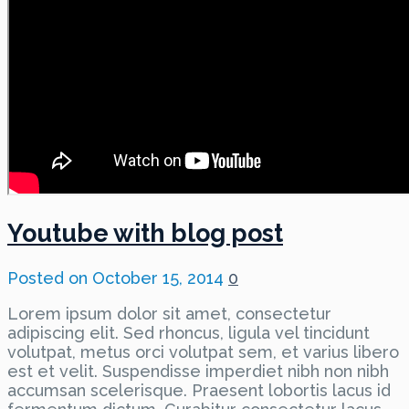
Youtube with blog post
Posted on
October 15, 2014
0
Lorem ipsum dolor sit amet, consectetur
adipiscing elit. Sed rhoncus, ligula vel tincidunt
volutpat, metus orci volutpat sem, et varius libero
est et velit. Suspendisse imperdiet nibh non nibh
accumsan scelerisque. Praesent lobortis lacus id