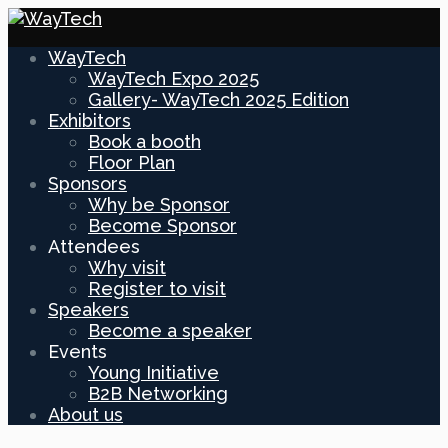
WayTech
WayTech Expo 2025
Gallery- WayTech 2025 Edition
Exhibitors
Book a booth
Floor Plan
Sponsors
Why be Sponsor
Become Sponsor
Attendees
Why visit
Register to visit
Speakers
Become a speaker
Events
Young Initiative
B2B Networking
About us