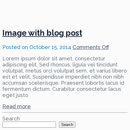
Image with blog post
on
Posted on
October 15, 2014
Comments Off
Image
Lorem ipsum dolor sit amet, consectetur
with
adipiscing elit. Sed rhoncus, ligula vel tincidunt
blog
volutpat, metus orci volutpat sem, et varius libero
post
est et velit. Suspendisse imperdiet nibh non nibh
accumsan scelerisque. Praesent lobortis lacus id
fermentum dictum. Curabitur consectetur lacus
eget justo
Read more
Search
Search