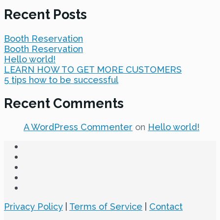
Recent Posts
Booth Reservation
Booth Reservation
Hello world!
LEARN HOW TO GET MORE CUSTOMERS
5 tips how to be successful
Recent Comments
A WordPress Commenter
on
Hello world!
Privacy Policy
|
Terms of Service
|
Contact