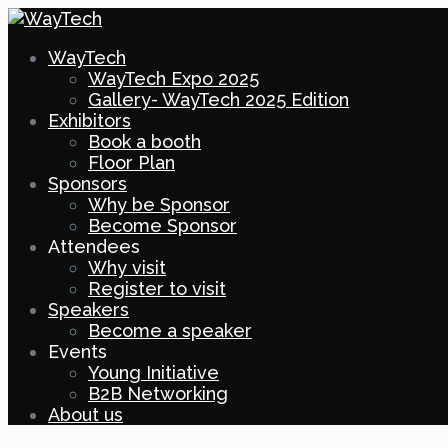
WayTech
WayTech Expo 2025
Gallery- WayTech 2025 Edition
Exhibitors
Book a booth
Floor Plan
Sponsors
Why be Sponsor
Become Sponsor
Attendees
Why visit
Register to visit
Speakers
Become a speaker
Events
Young Initiative
B2B Networking
About us