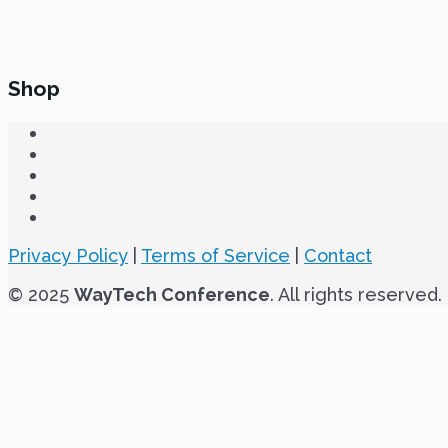
Shop
Privacy Policy
|
Terms of Service
|
Contact
© 2025
WayTech Conference
. All rights reserved.