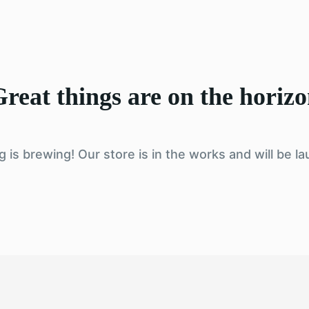
reat things are on the horiz
 is brewing! Our store is in the works and will be l