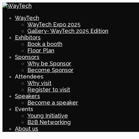
WayTech
WayTech Expo 2025
Gallery- WayTech 2025 Edition
Exhibitors
Book a booth
Floor Plan
Sponsors
Why be Sponsor
Become Sponsor
Attendees
Why visit
Register to visit
Speakers
Become a speaker
Events
Young Initiative
B2B Networking
About us