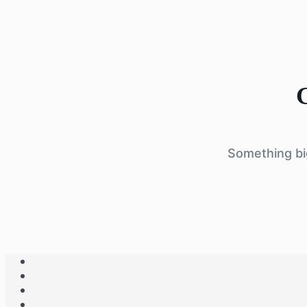
G
Something big