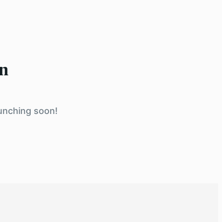
on
aunching soon!