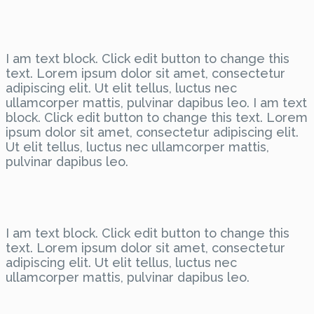
I am text block. Click edit button to change this
text. Lorem ipsum dolor sit amet, consectetur
adipiscing elit. Ut elit tellus, luctus nec
ullamcorper mattis, pulvinar dapibus leo. I am text
block. Click edit button to change this text. Lorem
ipsum dolor sit amet, consectetur adipiscing elit.
Ut elit tellus, luctus nec ullamcorper mattis,
pulvinar dapibus leo.
I am text block. Click edit button to change this
text. Lorem ipsum dolor sit amet, consectetur
adipiscing elit. Ut elit tellus, luctus nec
ullamcorper mattis, pulvinar dapibus leo.