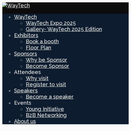
WayTech
WayTech Expo 2025
Gallery- WayTech 2025 Edition
Exhibitors
Book a booth
Floor Plan
Sponsors
Why be Sponsor
Become Sponsor
Attendees
Why visit
Register to visit
Speakers
Become a speaker
Events
Young Initiative
B2B Networking
About us