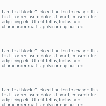
I am text block. Click edit button to change this
text. Lorem ipsum dolor sit amet, consectetur
adipiscing elit. Ut elit tellus, luctus nec
ullamcorper mattis, pulvinar dapibus leo.
I am text block. Click edit button to change this
text. Lorem ipsum dolor sit amet, consectetur
adipiscing elit. Ut elit tellus, luctus nec
ullamcorper mattis, pulvinar dapibus leo.
I am text block. Click edit button to change this
text. Lorem ipsum dolor sit amet, consectetur
adipiscing elit. Ut elit tellus, luctus nec
ullamcorper mattis, pulvinar dapibus leo.