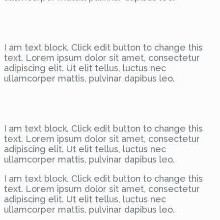
I am text block. Click edit button to change this
text. Lorem ipsum dolor sit amet, consectetur
adipiscing elit. Ut elit tellus, luctus nec
ullamcorper mattis, pulvinar dapibus leo.
I am text block. Click edit button to change this
text. Lorem ipsum dolor sit amet, consectetur
adipiscing elit. Ut elit tellus, luctus nec
ullamcorper mattis, pulvinar dapibus leo.
I am text block. Click edit button to change this
text. Lorem ipsum dolor sit amet, consectetur
adipiscing elit. Ut elit tellus, luctus nec
ullamcorper mattis, pulvinar dapibus leo.