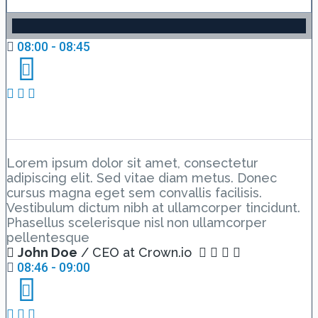
08:00 - 08:45
The Summary
Lorem ipsum dolor sit amet, consectetur
adipiscing elit. Sed vitae diam metus. Donec
cursus magna eget sem convallis facilisis.
Vestibulum dictum nibh at ullamcorper tincidunt.
Phasellus scelerisque nisl non ullamcorper
pellentesque
John Doe
/ CEO at Crown.io
08:46 - 09:00