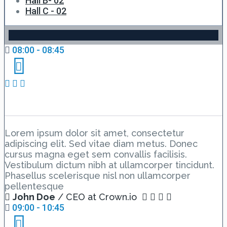
Hall B- 02
Hall C - 02
08:00 - 08:45
Day 2 Hall A – Lesson 1
Lorem ipsum dolor sit amet, consectetur
adipiscing elit. Sed vitae diam metus. Donec
cursus magna eget sem convallis facilisis.
Vestibulum dictum nibh at ullamcorper tincidunt.
Phasellus scelerisque nisl non ullamcorper
pellentesque
John Doe
/ CEO at Crown.io
09:00 - 10:45