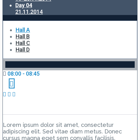
Day 04
21.11.2014
Hall A
Hall B
Hall C
Hall D
08:00 - 08:45
Day 1 Hall A – Lesson 1
Lorem ipsum dolor sit amet, consectetur
adipiscing elit. Sed vitae diam metus. Donec
cursus magna eget sem convallis facilisis.