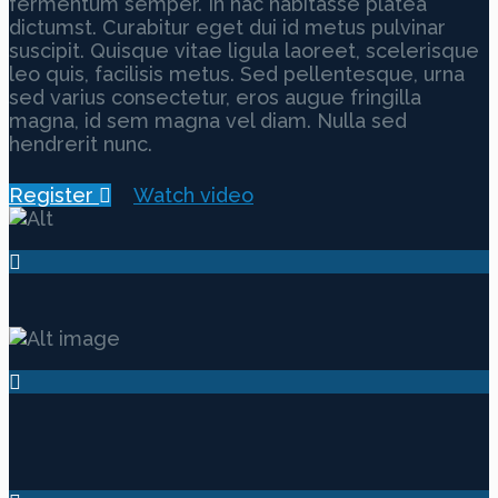
fermentum semper. In hac habitasse platea
dictumst. Curabitur eget dui id metus pulvinar
suscipit. Quisque vitae ligula laoreet, scelerisque
leo quis, facilisis metus. Sed pellentesque, urna
sed varius consectetur, eros augue fringilla
magna, id sem magna vel diam. Nulla sed
hendrerit nunc.
Register
Watch video