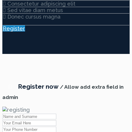
Consectetur adipiscing elit
Sed vitae diam metus
Donec cursus magna
Register
Register now
/ Allow add extra field in
admin