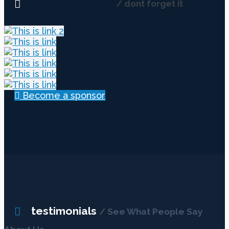
Event Sponsors
/ dont forget it
Become a sponsor
testimonials
/ See What People Say