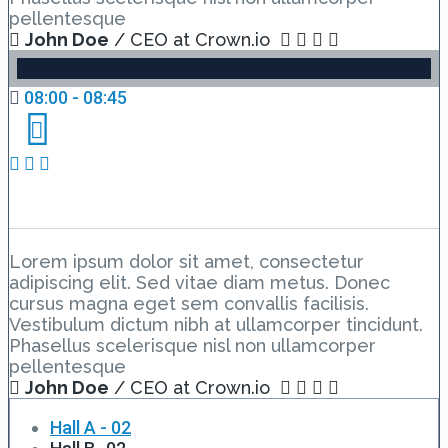
pellentesque
John Doe
/ CEO at Crown.io
08:00 - 08:45
Day 1 Hall D – Lesson 1
Lorem ipsum dolor sit amet, consectetur
adipiscing elit. Sed vitae diam metus. Donec
cursus magna eget sem convallis facilisis.
Vestibulum dictum nibh at ullamcorper tincidunt.
Phasellus scelerisque nisl non ullamcorper
pellentesque
John Doe
/ CEO at Crown.io
Hall A - 02