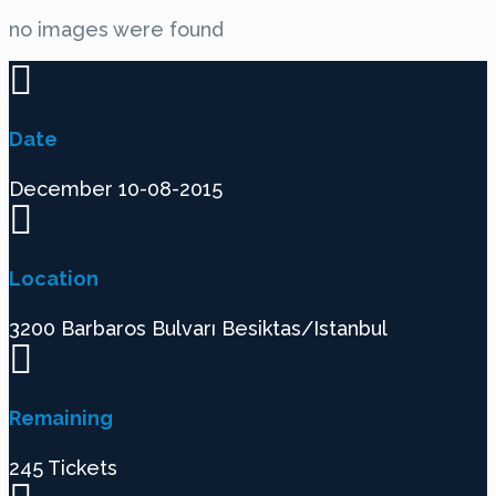
no images were found
Date
December 10-08-2015
Location
3200 Barbaros Bulvarı Besiktas/Istanbul
Remaining
245 Tickets