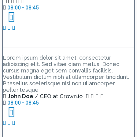
08:00 - 08:45
Day 1 Hall B – Lesson 1
Lorem ipsum dolor sit amet, consectetur
adipiscing elit. Sed vitae diam metus. Donec
cursus magna eget sem convallis facilisis.
Vestibulum dictum nibh at ullamcorper tincidunt.
Phasellus scelerisque nisl non ullamcorper
pellentesque
John Doe
/ CEO at Crown.io
08:00 - 08:45