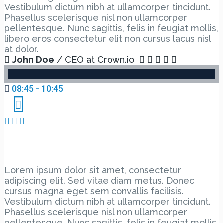
Vestibulum dictum nibh at ullamcorper tincidunt.
Phasellus scelerisque nisl non ullamcorper
pellentesque. Nunc sagittis, felis in feugiat mollis,
libero eros consectetur elit non cursus lacus nisl
at dolor.
John Doe
/ CEO at Crown.io
08:45 - 10:45
Day 1 Hall A – Lesson 2
Lorem ipsum dolor sit amet, consectetur
adipiscing elit. Sed vitae diam metus. Donec
cursus magna eget sem convallis facilisis.
Vestibulum dictum nibh at ullamcorper tincidunt.
Phasellus scelerisque nisl non ullamcorper
pellentesque. Nunc sagittis, felis in feugiat mollis,