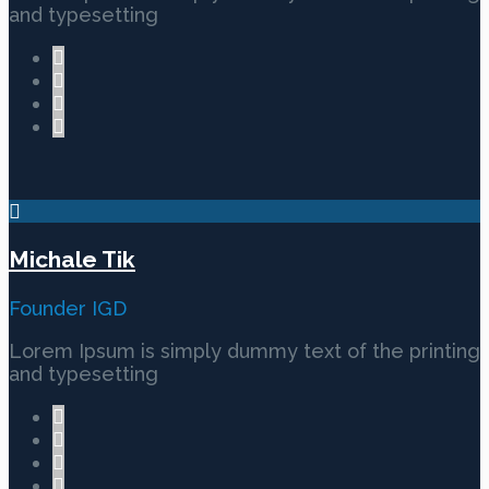
and typesetting
Michale Tik
Founder IGD
Lorem Ipsum is simply dummy text of the printing
and typesetting