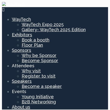
WayTech
WayTech Expo 2025
Gallery- WayTech 2025 Edition
Exhibitors
Book a booth
Floor Plan
Sponsors
Why be Sponsor
Become Sponsor
Attendees
Why visit
Register to visit
Speakers
Become a speaker
Events
Young Initiative
B2B Networking
About us