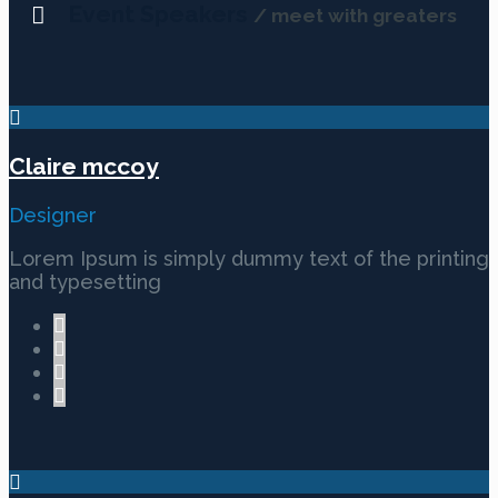
Event Speakers
/ meet with greaters
Claire mccoy
Designer
Lorem Ipsum is simply dummy text of the printing
and typesetting