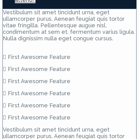
Vestibulum sit amet tincidunt urna, eget
ullamcorper purus. Aenean feugiat quis tortor
vitae fringilla. Pellentesque augue nisl,
condimentum at sem et, fermentum varius ligula.
Nulla dignissim nulla eget congue cursus.
First Awesome Feature
First Awesome Feature
First Awesome Feature
First Awesome Feature
First Awesome Feature
First Awesome Feature
Vestibulum sit amet tincidunt urna, eget
ullamcorper purus. Aenean feugiat quis tortor