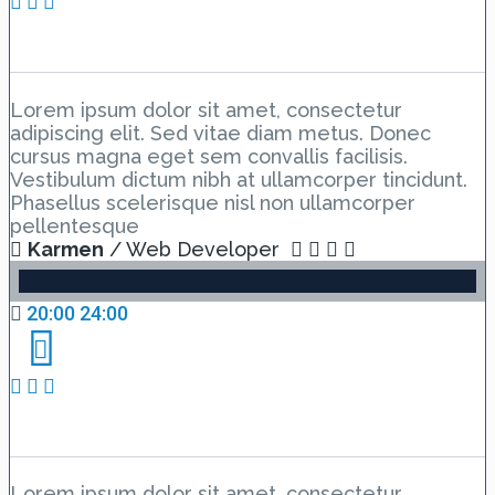
Event schedule 6
Lorem ipsum dolor sit amet, consectetur
adipiscing elit. Sed vitae diam metus. Donec
cursus magna eget sem convallis facilisis.
Vestibulum dictum nibh at ullamcorper tincidunt.
Phasellus scelerisque nisl non ullamcorper
pellentesque
Karmen
/ Web Developer
20:00 24:00
Event new 7
Lorem ipsum dolor sit amet, consectetur