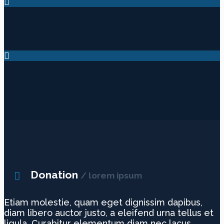
Donation
/ lorem ipsum
Etiam molestie, quam eget dignissim dapibus,
diam libero auctor justo, a eleifend urna tellus et
ligula. Curabitur elementum diam nec lacus