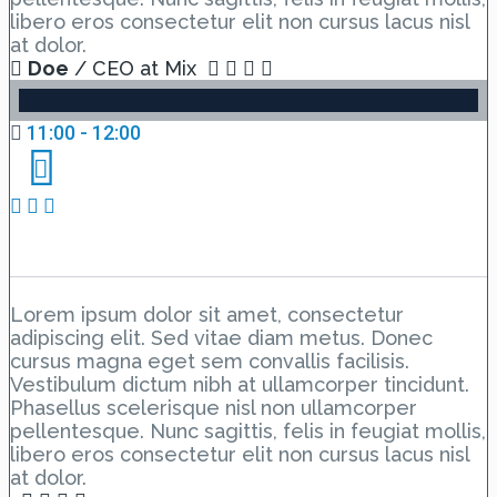
libero eros consectetur elit non cursus lacus nisl
at dolor.
Doe
/ CEO at Mix
11:00 - 12:00
Day 1 Hall A – Lesson 3
Lorem ipsum dolor sit amet, consectetur
adipiscing elit. Sed vitae diam metus. Donec
cursus magna eget sem convallis facilisis.
Vestibulum dictum nibh at ullamcorper tincidunt.
Phasellus scelerisque nisl non ullamcorper
pellentesque. Nunc sagittis, felis in feugiat mollis,
libero eros consectetur elit non cursus lacus nisl
at dolor.