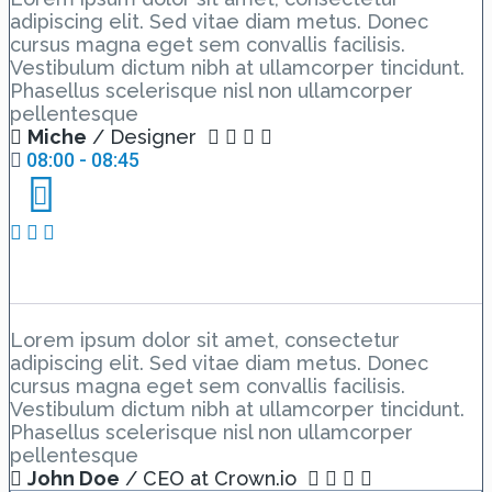
adipiscing elit. Sed vitae diam metus. Donec
cursus magna eget sem convallis facilisis.
Vestibulum dictum nibh at ullamcorper tincidunt.
Phasellus scelerisque nisl non ullamcorper
pellentesque
Miche
/ Designer
08:00 - 08:45
Day 3 Hall C – Lesson 1
Lorem ipsum dolor sit amet, consectetur
adipiscing elit. Sed vitae diam metus. Donec
cursus magna eget sem convallis facilisis.
Vestibulum dictum nibh at ullamcorper tincidunt.
Phasellus scelerisque nisl non ullamcorper
pellentesque
John Doe
/ CEO at Crown.io