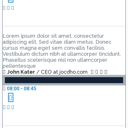
Day 2 Hall A – Lesson 2
Lorem ipsum dolor sit amet, consectetur
adipiscing elit. Sed vitae diam metus. Donec
cursus magna eget sem convallis facilisis.
Vestibulum dictum nibh at ullamcorper tincidunt.
Phasellus scelerisque nisl non ullamcorper
pellentesque
John Kater
/ CEO at jocdho.com
08:00 - 08:45
Day 2 Hall B – Lesson 1