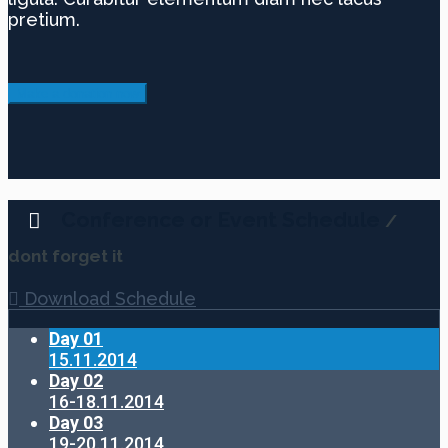
pretium.
Make a donation now
Conference or Event Schedule
/
dont forget it
Download Schedule
Day 01
15.11.2014
Day 02
16-18.11.2014
Day 03
19-20.11.2014