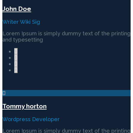
John Doe
Writer Wiki Sig
Lorem Ipsum is simply dummy text of the printing
and typesetting
Tommy horton
Wordpress Developer
Lorem Ipsum is simply dummy text of the printing