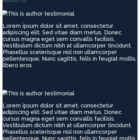
About Us
Lorem ipsum dolor sit amet, consectetur
adipiscing elit. Sed vitae diam metus. Donec
cursus magna eget sem convallis facilisis.
Vestibulum dictum nibh at ullamcorper tincidunt.
Phasellus scelerisque nisl non ullamcorper
pellentesque. Nunc sagittis, felis in feugiat mollis,
libero eros
by Themes Studio
Lorem ipsum dolor sit amet, consectetur
adipiscing elit. Sed vitae diam metus. Donec
cursus magna eget sem convallis facilisis.
Vestibulum dictum nibh at ullamcorper tincidunt.
Phasellus scelerisque nisl non ullamcorper
pellentesque. Nunc sagittis, felis in feugiat mollis,