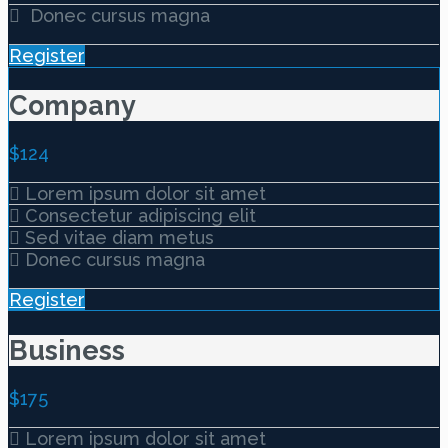
Donec cursus magna
Register
Company
$
124
Lorem ipsum dolor sit amet
Consectetur adipiscing elit
Sed vitae diam metus
Donec cursus magna
Register
Business
$
175
Lorem ipsum dolor sit amet