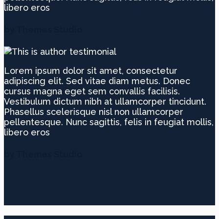
libero eros
by Themes Studio
Lorem ipsum dolor sit amet, consectetur
adipiscing elit. Sed vitae diam metus. Donec
cursus magna eget sem convallis facilisis.
Vestibulum dictum nibh at ullamcorper tincidunt.
Phasellus scelerisque nisl non ullamcorper
pellentesque. Nunc sagittis, felis in feugiat mollis,
libero eros
by Themes Studio