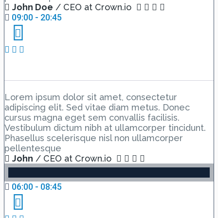
John Doe
/ CEO at Crown.io
09:00 - 20:45
Event Schedule 5
Lorem ipsum dolor sit amet, consectetur
adipiscing elit. Sed vitae diam metus. Donec
cursus magna eget sem convallis facilisis.
Vestibulum dictum nibh at ullamcorper tincidunt.
Phasellus scelerisque nisl non ullamcorper
pellentesque
John
/ CEO at Crown.io
06:00 - 08:45