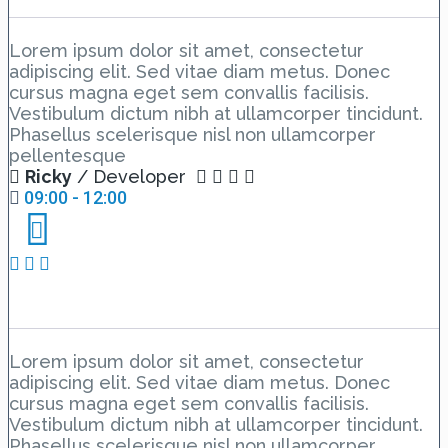
Introduction Hall C
Lorem ipsum dolor sit amet, consectetur
adipiscing elit. Sed vitae diam metus. Donec
cursus magna eget sem convallis facilisis.
Vestibulum dictum nibh at ullamcorper tincidunt.
Phasellus scelerisque nisl non ullamcorper
pellentesque
Ricky
/ Developer
09:00 - 12:00
Day 1 Hall C – Lesson 1
Lorem ipsum dolor sit amet, consectetur
adipiscing elit. Sed vitae diam metus. Donec
cursus magna eget sem convallis facilisis.
Vestibulum dictum nibh at ullamcorper tincidunt.
Phasellus scelerisque nisl non ullamcorper