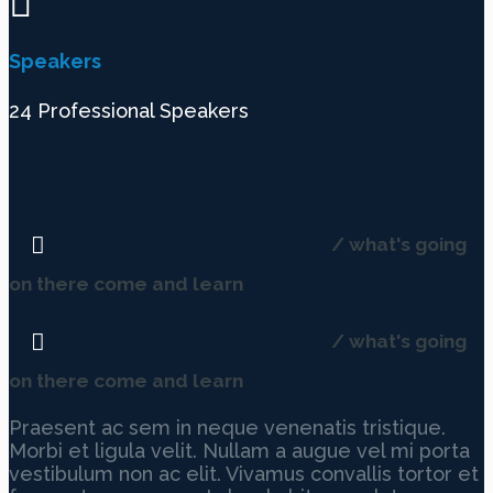
Speakers
24 Professional Speakers
WHAT'S ABOUT EVENT
/ what's going
on there come and learn
WHAT'S ABOUT EVENT
/ what's going
on there come and learn
Praesent ac sem in neque venenatis tristique.
Morbi et ligula velit. Nullam a augue vel mi porta
vestibulum non ac elit. Vivamus convallis tortor et