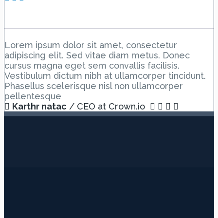
The End
Lorem ipsum dolor sit amet, consectetur
adipiscing elit. Sed vitae diam metus. Donec
cursus magna eget sem convallis facilisis.
Vestibulum dictum nibh at ullamcorper tincidunt.
Phasellus scelerisque nisl non ullamcorper
pellentesque
Karthr natac
/ CEO at Crown.io