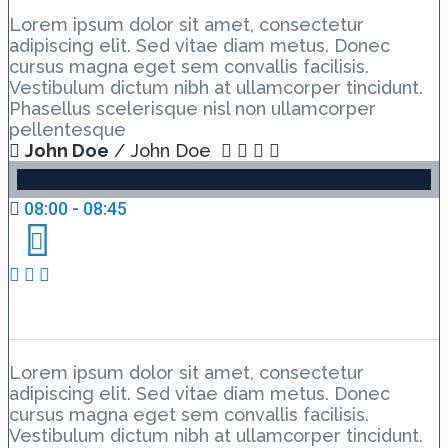
Lorem ipsum dolor sit amet, consectetur
adipiscing elit. Sed vitae diam metus. Donec
cursus magna eget sem convallis facilisis.
Vestibulum dictum nibh at ullamcorper tincidunt.
Phasellus scelerisque nisl non ullamcorper
pellentesque
John Doe
/ John Doe
08:00 - 08:45
Day 2 Hall C – Lesson 1
Lorem ipsum dolor sit amet, consectetur
adipiscing elit. Sed vitae diam metus. Donec
cursus magna eget sem convallis facilisis.
Vestibulum dictum nibh at ullamcorper tincidunt.