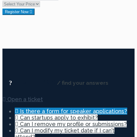
Register Now
Event FAQS
/ find your answers
Open a ticket
Is there a form for speaker applications?
Can startups apply to exhibit?
Can I remove my profile or submissions?
Can I modify my ticket date if I can’t
attend?