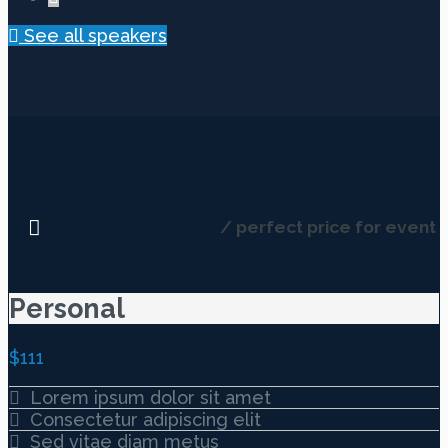
See all speakers
Event Price list
/ perfect price for event
Personal
$
111
Lorem ipsum dolor sit amet
Consectetur adipiscing elit
Sed vitae diam metus