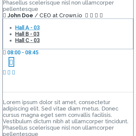
Phasellus scelerisque nisl non ullamcorper
pellentesque
John Doe
/ CEO at Crown.io
Hall A - 03
Hall B - 03
Hall C - 03
08:00 - 08:45
Event Schedule 3
Lorem ipsum dolor sit amet, consectetur
adipiscing elit. Sed vitae diam metus. Donec
cursus magna eget sem convallis facilisis.
Vestibulum dictum nibh at ullamcorper tincidunt.
Phasellus scelerisque nisl non ullamcorper
pellentesque